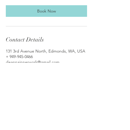
Book Now
Contact Details
131 3rd Avenue North, Edmonds, WA, USA
+ 949-945-0466
deannainnerwork@gmail.com
© 2018 by De Anna Dudley-Ross, MA, LMFT,
SSE, KAP
Serving Washington clients via In-Person
(Edmonds, WA)/Telehealth
and
California
clients via Telehealth