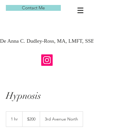
Contact Me
De Anna C. Dudley-Ross, MA, LMFT, SSE, KAP
Hypnosis
200
US
1 hr
1
$200
3rd Avenue North
dollars
h